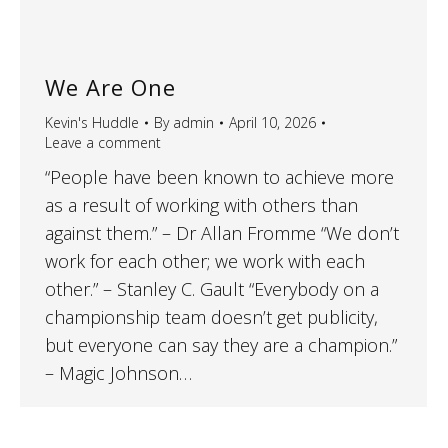
We Are One
Kevin's Huddle
By
admin
April 10, 2026
Leave a comment
“People have been known to achieve more
as a result of working with others than
against them.” – Dr Allan Fromme “We don’t
work for each other; we work with each
other.” – Stanley C. Gault “Everybody on a
championship team doesn’t get publicity,
but everyone can say they are a champion.”
– Magic Johnson…