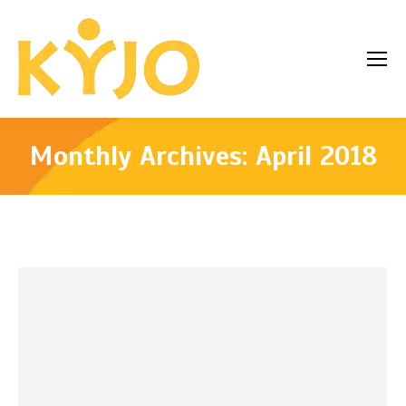
Monthly Archives:
April 2018